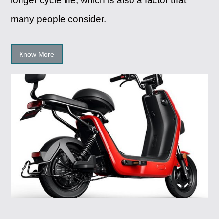
longer cycle life, which is also a factor that
many people consider.
Know More