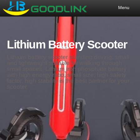
Menu
Lithium Battery Scooter
Lithium battery scooter standing driving, small
and lightweight suitable for walking through
small spaces. Lithium iron phosphate battery
with high energy ratio, small size, high safety
factor, high stability is the best partner for your
scooter.