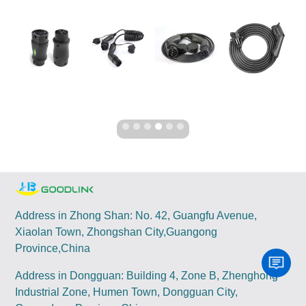
Address in Zhong Shan: No. 42, Guangfu Avenue,
Xiaolan Town, Zhongshan City,Guangong
Province,China
Address in Dongguan: Building 4, Zone B, Zhenghong
Industrial Zone, Humen Town, Dongguan City,