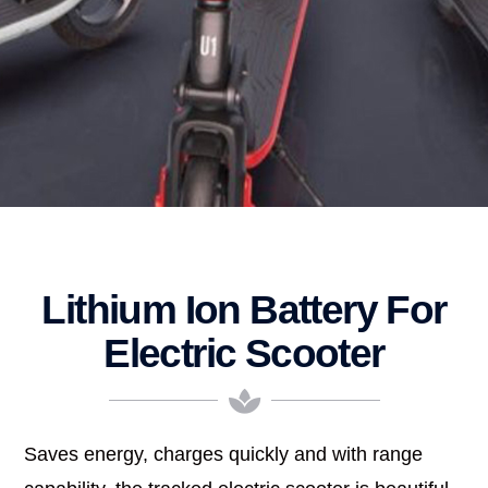
Lithium Ion Battery For
Electric Scooter
Saves energy, charges quickly and with range