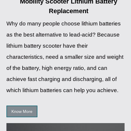
Mobility Scooter Lithium Battery
Replacement
Why do many people choose lithium batteries
as the best alternative to lead-acid? Because
lithium battery scooter have their
characteristics, need a smaller size and weight
of the battery, high energy ratio, and can
achieve fast charging and discharging, all of
which lithium batteries can help you achieve.
Know More