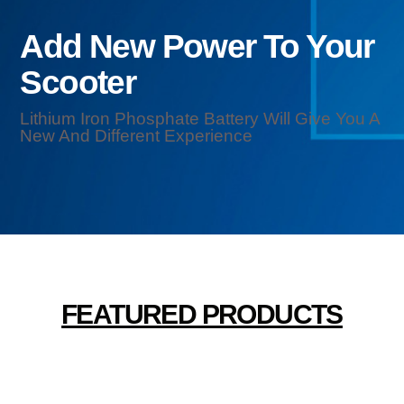
Add New Power To Your
Scooter
Lithium Iron Phosphate Battery Will Give You A
New And Different Experience
FEATURED PRODUCTS