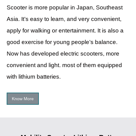
Scooter is more popular in Japan, Southeast
Asia. It’s easy to learn, and very convenient,
apply for walking or entertainment. It is also a
good exercise for young people’s balance.
Now has developed electric scooters, more
convenient and light. most of them equipped
with lithium batteries.
Know More