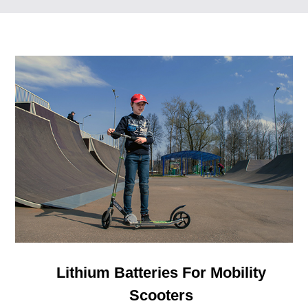
Lithium Batteries For Mobility
Scooters