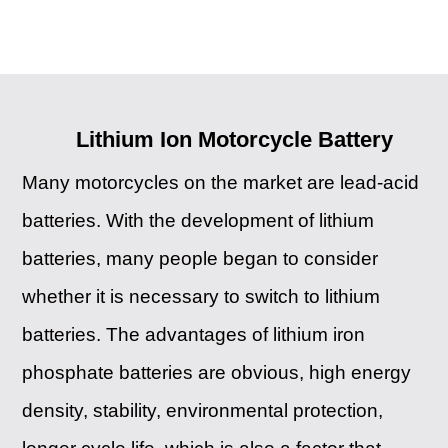
Lithium Ion Motorcycle Battery
Many motorcycles on the market are lead-acid
batteries. With the development of lithium
batteries, many people began to consider
whether it is necessary to switch to lithium
batteries. The advantages of lithium iron
phosphate batteries are obvious, high energy
density, stability, environmental protection,