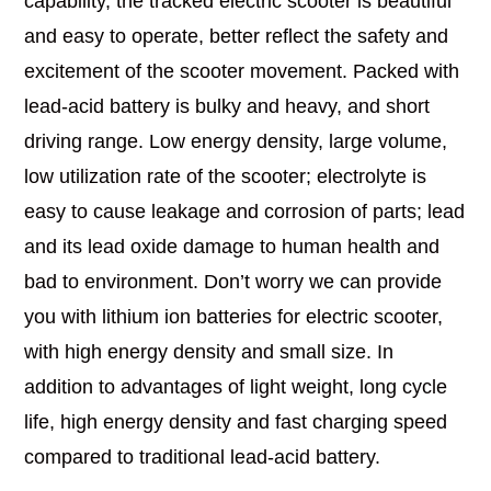
capability, the tracked electric scooter is beautiful
and easy to operate, better reflect the safety and
excitement of the scooter movement. Packed with
lead-acid battery is bulky and heavy, and short
driving range. Low energy density, large volume,
low utilization rate of the scooter; electrolyte is
easy to cause leakage and corrosion of parts; lead
and its lead oxide damage to human health and
bad to environment. Don’t worry we can provide
you with lithium ion batteries for electric scooter,
with high energy density and small size. In
addition to advantages of light weight, long cycle
life, high energy density and fast charging speed
compared to traditional lead-acid battery.