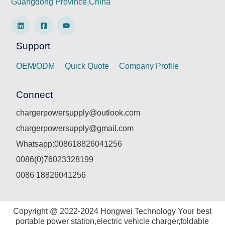
Guangdong Province,China
Support
OEM/ODM
Quick Quote
Company Profile
Connect
chargerpowersupply@outlook.com
chargerpowersupply@gmail.com
Whatsapp:008618826041256
0086(0)76023328199
0086 18826041256
Copyright @ 2022-2024 Hongwei Technology Your best
portable power station,electric vehicle charger,foldable