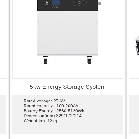
5kw Energy Storage System
Rated voltage: 25.6V,
Rated capacity : 100-200Ah
Battery Energy : 2560-5120Wh
Dimension(mm):329*172*214
Weight(kg): 13kg