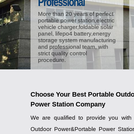
Professional
More than 20 years of perfect
portable power station,electric
vehicle charger,foldable solar
panel, lifepo4 battery,energy
storage system manufacturing
and professional team, with
strict quality control
procedure.
Choose Your Best Portable Outd
Power Station Company
We are qualified to provide you with
Outdoor Power&Portable Power Station 