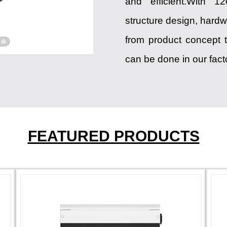
and efficient.With 
structure design, hardw
from product concept t
can be done in our fact
FEATURED PRODUCTS