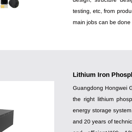
testing, etc, from prod
main jobs can be done i
Lithium Iron Phosp
Guangdong Hongwei Gro
the right lithium phosp
energy storage system
and 20 years of techni