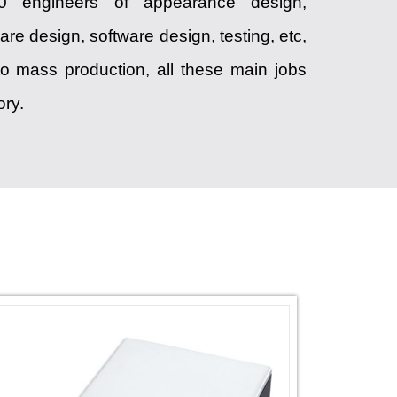
120 engineers of appearance design,
are design, software design, testing, etc,
o mass production, all these main jobs
ory.