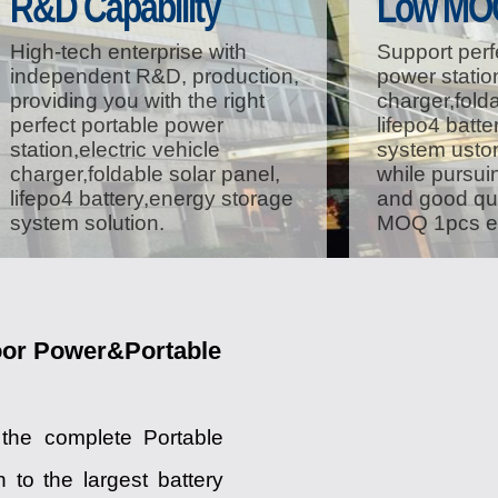
R&D Capability
Low MO
High-tech enterprise with
Support perf
independent R&D, production,
power station
providing you with the right
charger,folda
perfect portable power
lifepo4 batt
station,electric vehicle
system ustom
charger,foldable solar panel,
while pursuin
lifepo4 battery,energy storage
and good qua
system solution.
MOQ 1pcs ei
oor Power&Portable
 the complete Portable
to the largest battery