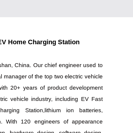
EV Home Charging Station
han, China. Our chief engineer used to
l manager of the top two electric vehicle
with 20+ years of product development
tric vehicle industry, including EV Fast
ging Station,lithium ion batteries,
on. With 120 engineers of appearance
ign, hardware design, software design,