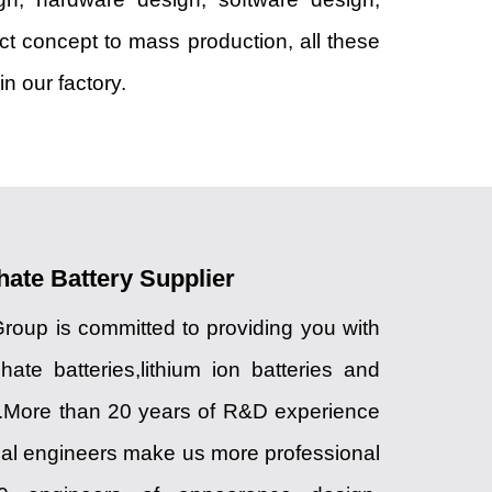
uct concept to mass production, all these
n our factory.
hate Battery Supplier
up is committed to providing you with
hate batteries,lithium ion batteries and
.More than 20 years of R&D experience
cal engineers make us more professional