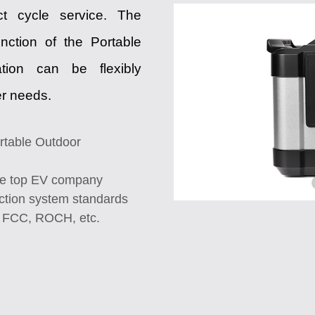
ct cycle service. The
unction of the Portable
tion can be flexibly
er needs.
rtable Outdoor
the top EV company
tion system standards
, FCC, ROCH, etc.