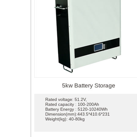
5kw Battery Storage
Rated voltage: 51.2V,
Rated capacity : 100-200Ah
Battery Energy : 5120-10240Wh
Dimension(mm):443.5*410.6*231
Weight(kg): 40-80kg