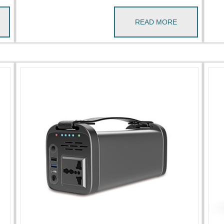
READ MORE