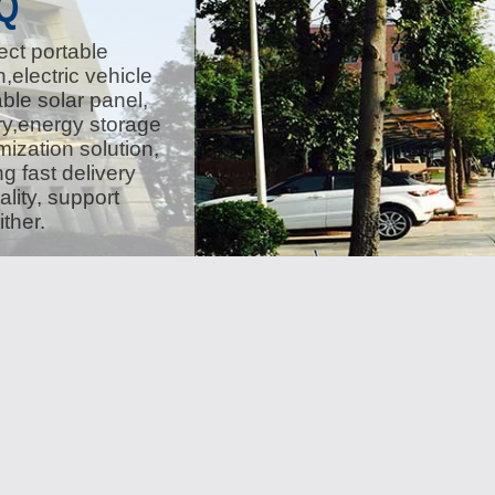
Q
ect portable
,electric vehicle
ble solar panel,
ery,energy storage
ization solution,
g fast delivery
lity, support
ther.