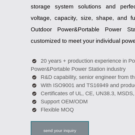
storage system solutions and perfe
voltage, capacity, size, shape, and f
Outdoor Power&Portable Power Sta
customized to meet your individual pow
20 years + production experience in Po
Power&Portable Power Station industry
R&D capability, senior engineer from 
With ISO9001 and TS16949 and produc
Certificates of UL, CE, UN38.3, MSDS
Support OEM/ODM
Flexible MOQ
send your inquiry