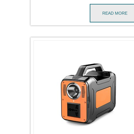
READ MORE