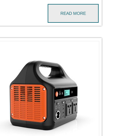
READ MORE