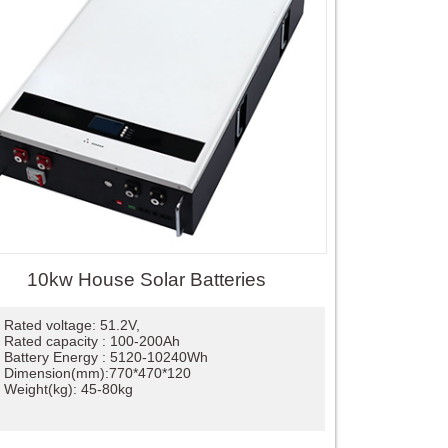
10kw House Solar Batteries
Rated voltage: 51.2V,
Rated capacity : 100-200Ah
Battery Energy : 5120-10240Wh
Dimension(mm):770*470*120
Weight(kg): 45-80kg