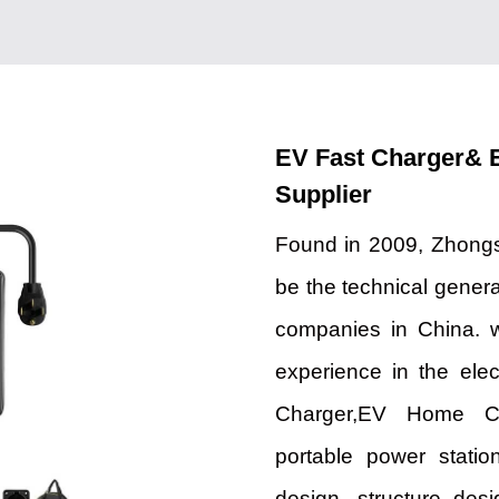
EV Fast Charger& 
Supplier
Found in 2009, Zhongs
be the technical genera
companies in China. 
experience in the elec
Charger,EV Home Char
portable power stati
design, structure des