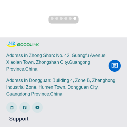
Address in Zhong Shan: No. 42, Guangfu Avenue,
Xiaolan Town, Zhongshan City,Guangong
Province,China
Address in Dongguan: Building 4, Zone B, Zhenghong
Industrial Zone, Humen Town, Dongguan City,
Guangdong Province,China
Support