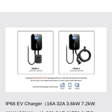
IP66 EV Charger（16A 32A 3.6kW 7.2kW