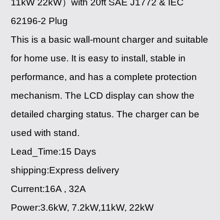
11kW 22kW）with 20ft SAE J1772 & IEC
62196-2 Plug
This is a basic wall-mount charger and suitable
for home use. It is easy to install, stable in
performance, and has a complete protection
mechanism. The LCD display can show the
detailed charging status. The charger can be
used with stand.
Lead_Time:15 Days
shipping:Express delivery
Current:16A , 32A
Power:3.6kW, 7.2kW,11kW, 22kW