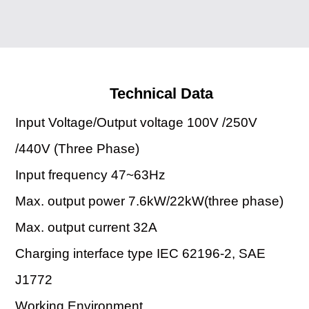
Technical Data
Input Voltage/Output voltage 100V /250V
/440V (Three Phase)
Input frequency 47~63Hz
Max. output power 7.6kW/22kW(three phase)
Max. output current 32A
Charging interface type IEC 62196-2, SAE
J1772
Working Environment