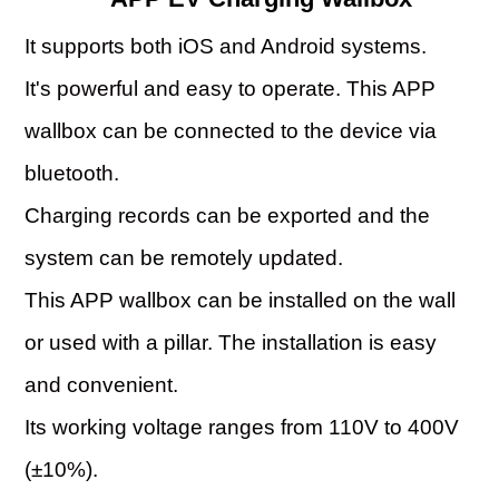
It supports both iOS and Android systems.
It's powerful and easy to operate. This APP
wallbox can be connected to the device via
bluetooth.
Charging records can be exported and the
system can be remotely updated.
This APP wallbox can be installed on the wall
or used with a pillar. The installation is easy
and convenient.
Its working voltage ranges from 110V to 400V
(±10%).