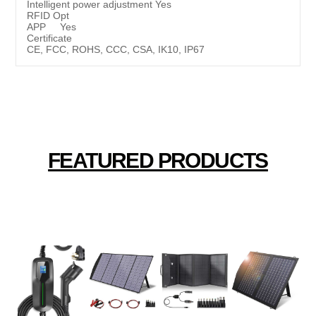
Intelligent power adjustment Yes
RFID Opt
APP Yes
Certificate
CE, FCC, ROHS, CCC, CSA, IK10, IP67
FEATURED PRODUCTS