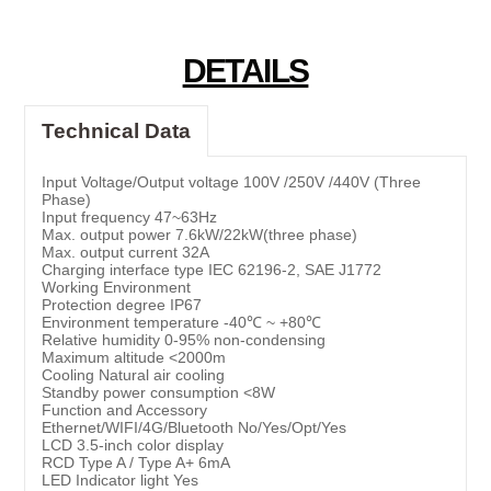
DETAILS
Technical Data
Input Voltage/Output voltage 100V /250V /440V (Three
Phase)
Input frequency 47~63Hz
Max. output power 7.6kW/22kW(three phase)
Max. output current 32A
Charging interface type IEC 62196-2, SAE J1772
Working Environment
Protection degree IP67
Environment temperature -40℃ ~ +80℃
Relative humidity 0-95% non-condensing
Maximum altitude <2000m
Cooling Natural air cooling
Standby power consumption <8W
Function and Accessory
Ethernet/WIFI/4G/Bluetooth No/Yes/Opt/Yes
LCD 3.5-inch color display
RCD Type A / Type A+ 6mA
LED Indicator light Yes