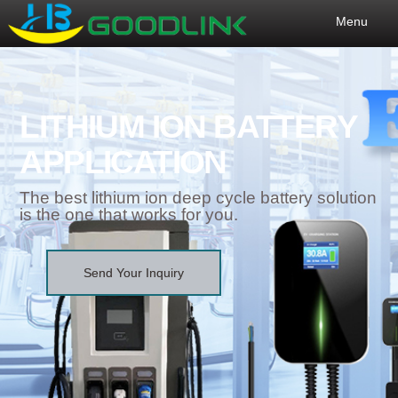
Menu
LITHIUM ION BATTERY
APPLICATION
The best lithium ion deep cycle battery solution
is the one that works for you.
Send Your Inquiry