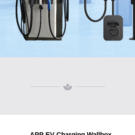
APP EV Charging Wallbox