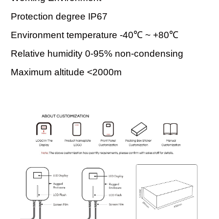
Protection degree IP67
Environment temperature -40℃ ~ +80℃
Relative humidity 0-95% non-condensing
Maximum altitude <2000m