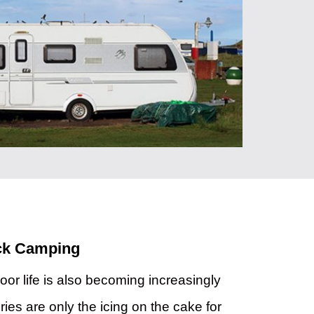
ack Camping
oor life is also becoming increasingly
ries are only the icing on the cake for