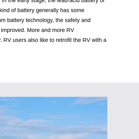
 In the early stage, the lead-acid battery or
 kind of battery generally has some
um battery technology, the safety and
atly improved. More and more RV
 RV users also like to retrofit the RV with a