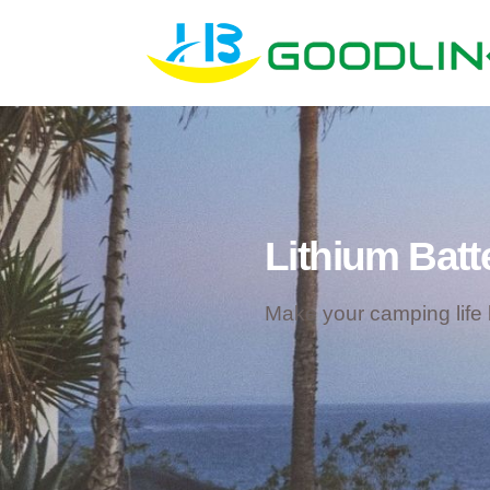
Lithium Batt
Make your camping life b