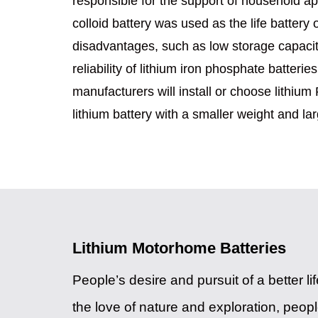
responsible for the support of household appl
colloid battery was used as the life battery
disadvantages, such as low storage capacity
reliability of lithium iron phosphate batte
manufacturers will install or choose lithium 
lithium battery with a smaller weight and la
Lithium Motorhome Batteries
People’s desire and pursuit of a better l
the love of nature and exploration, people