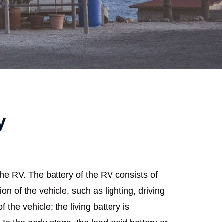
y
the RV. The battery of the RV consists of
ion of the vehicle, such as lighting, driving
the vehicle; the living battery is