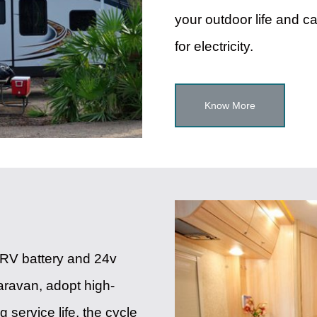
your outdoor life and c
for electricity.
Know More
um RV battery and 24v
 caravan, adopt high-
g service life, the cycle