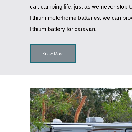
car, camping life, just as we never stop 
lithium motorhome batteries, we can pro
lithium battery for caravan.
Know More