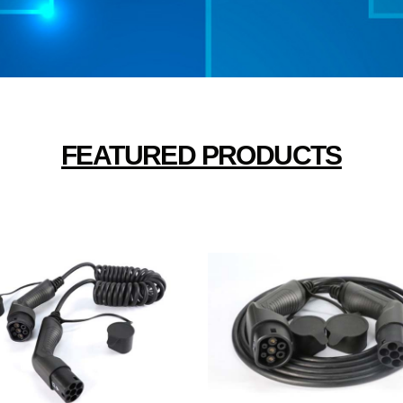
FEATURED PRODUCTS