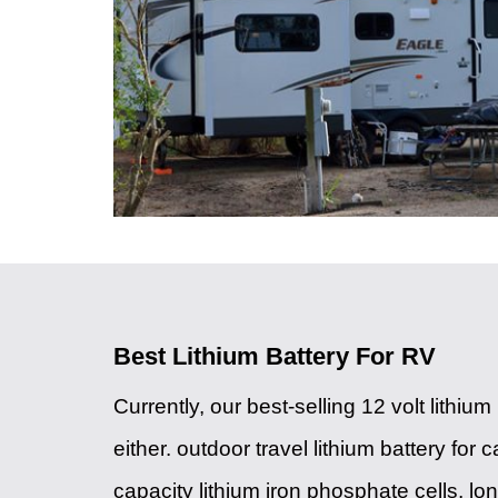
Best Lithium Battery For RV
Currently, our best-selling 12 volt lithi
either. outdoor travel lithium battery for
capacity lithium iron phosphate cells, lon