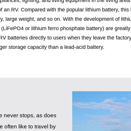
iances, lighting, and living equipment in the living area.
 of an RV. Compared with the popular lithium battery, this
, large weight, and so on. With the development of lithi
ries (LiFePO4 or lithium ferro phosphate battery) are gre
RV batteries directly to users when they leave the factory.
rger storage capacity than a lead-acid battery.
ife never stops, as does
 often like to travel by