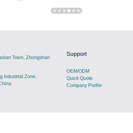
Support
iaolan Town, Zhongshan
OEM/ODM
 Industrial Zone,
Quick Quote
China
Company Profile
est portable power station,electric vehicle charger,foldable so