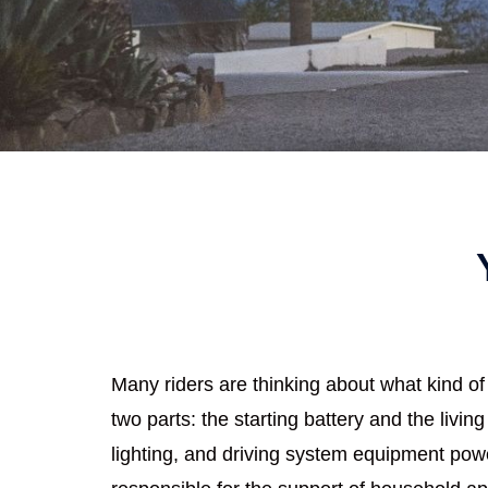
Many riders are thinking about what kind of 
two parts: the starting battery and the living
lighting, and driving system equipment power