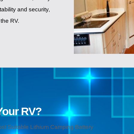
ability and security,
 the RV.
Your RV?
ost Suitable Lithium Camping Battery