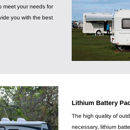
to meet your needs for
vide you with the best
Lithium Battery P
The high quality of outd
necessary, lithium batte