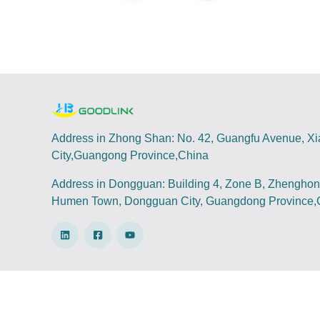
Address in Zhong Shan: No. 42, Guangfu Avenue, X
City,Guangong Province,China
Address in Dongguan: Building 4, Zone B, Zhenghong
Humen Town, Dongguan City, Guangdong Province,
Copyright @ 2022-2024 Hongwei Technology Your b