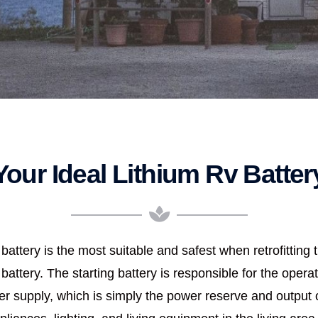
Your Ideal Lithium Rv Batter
battery is the most suitable and safest when retrofitting 
 battery. The starting battery is responsible for the operat
 supply, which is simply the power reserve and output of 