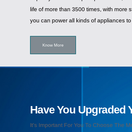
life of more than 3500 times, with more st
you can power all kinds of appliances to
Know More
Have You Upgraded 
It's Important For You To Choose The M