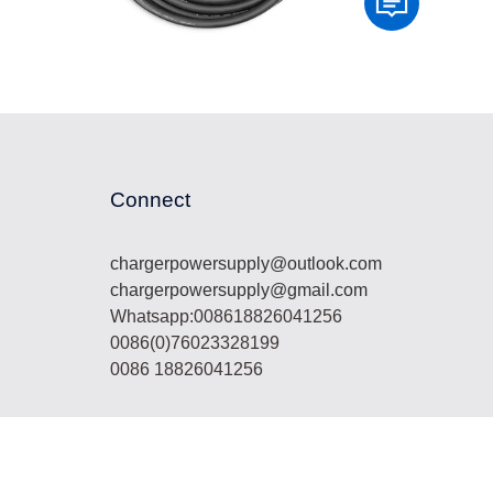
Connect
chargerpowersupply@outlook.com
chargerpowersupply@gmail.com
Whatsapp:008618826041256
0086(0)76023328199
0086 18826041256
lar panel, lifepo4 battery,energy storage system