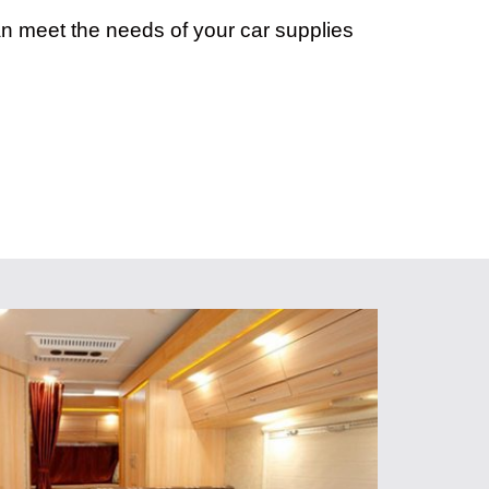
an meet the needs of your car supplies