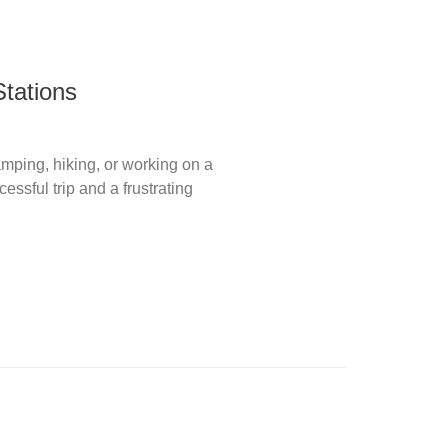
tations
camping, hiking, or working on a
ssful trip and a frustrating