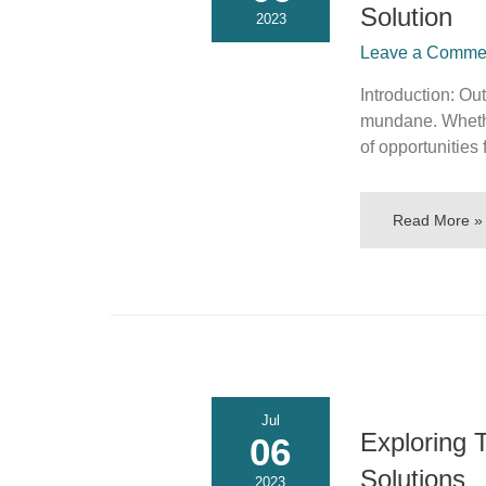
Solution
2023
Leave a Commen
Introduction: O
mundane. Whether
of opportunities 
Read More »
Jul
Exploring 
06
Solutions
2023