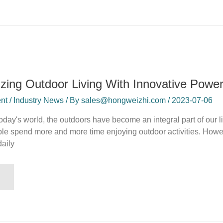
izing Outdoor Living With Innovative Power
t / Industry News / By sales@hongweizhi.com / 2023-07-06
 today's world, the outdoors have become an integral part of our
le spend more and more time enjoying outdoor activities. How
daily