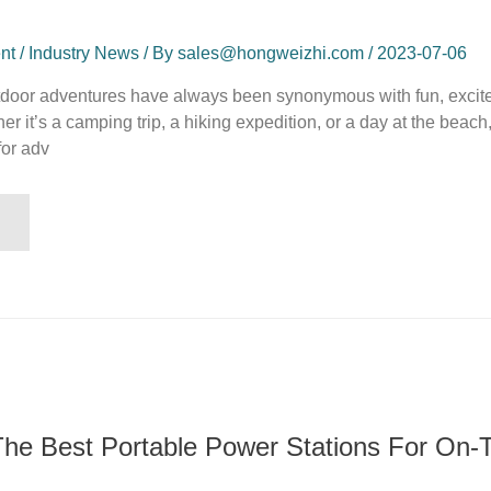
t / Industry News / By sales@hongweizhi.com / 2023-07-06
utdoor adventures have always been synonymous with fun, excit
 it’s a camping trip, a hiking expedition, or a day at the beach,
for adv
The Best Portable Power Stations For On