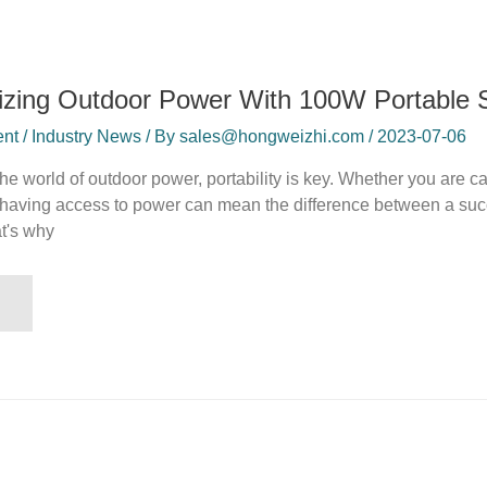
izing Outdoor Power With 100W Portable S
t / Industry News / By sales@hongweizhi.com / 2023-07-06
 the world of outdoor power, portability is key. Whether you are 
 having access to power can mean the difference between a succe
t's why