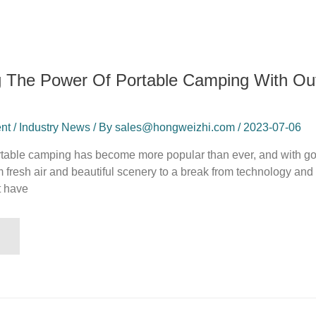
g The Power Of Portable Camping With O
t / Industry News / By sales@hongweizhi.com / 2023-07-06
ortable camping has become more popular than ever, and with g
from fresh air and beautiful scenery to a break from technology an
t have