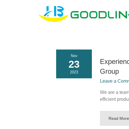
Nov
Experien
23
Group
2023
Leave a Comme
We are a team 
efficient prod
Read More