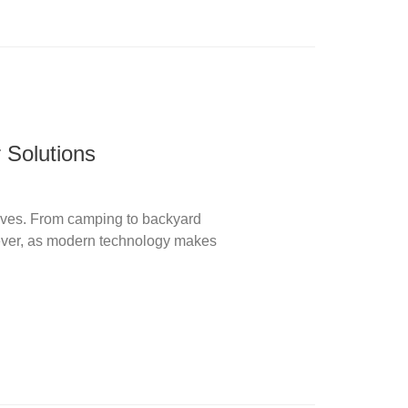
 Solutions
 lives. From camping to backyard
ever, as modern technology makes