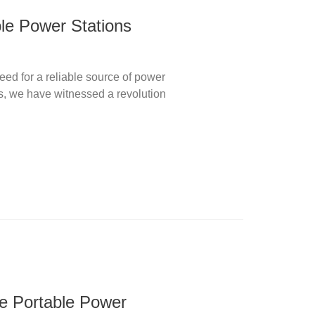
ble Power Stations
ed for a reliable source of power
s, we have witnessed a revolution
te Portable Power