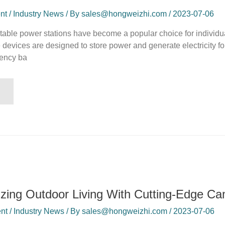
 / Industry News / By sales@hongweizhi.com / 2023-07-06
rtable power stations have become a popular choice for individ
 devices are designed to store power and generate electricity for
ency ba
izing Outdoor Living With Cutting-Edge C
t / Industry News / By sales@hongweizhi.com / 2023-07-06