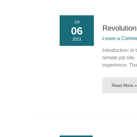
Jul
Revolution
06
Leave a Commen
2023
Introduction: In
remote job site,
experience. Tha
Read More »