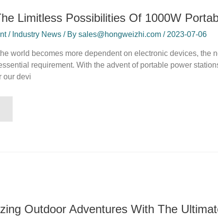
The Limitless Possibilities Of 1000W Porta
 / Industry News / By sales@hongweizhi.com / 2023-07-06
 the world becomes more dependent on electronic devices, the ne
sential requirement. With the advent of portable power station
 our devi
izing Outdoor Adventures With The Ultima