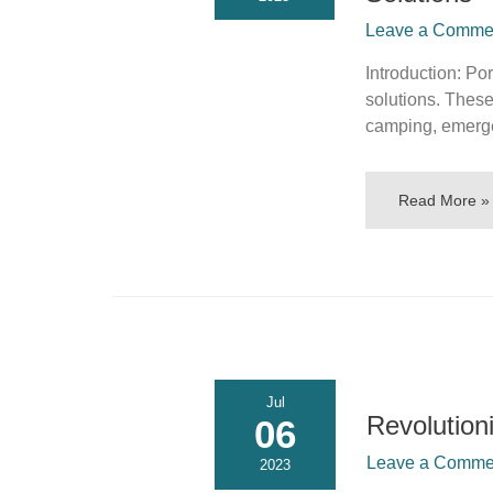
Leave a Comment
Introduction: Po
solutions. These
camping, emerg
Read More »
Jul
Revolution
06
Leave a Commen
2023