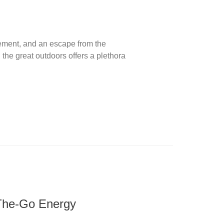
ement, and an escape from the
 the great outdoors offers a plethora
-The-Go Energy