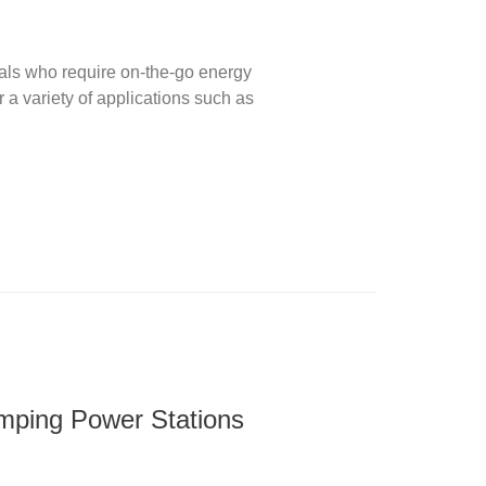
uals who require on-the-go energy
 a variety of applications such as
amping Power Stations