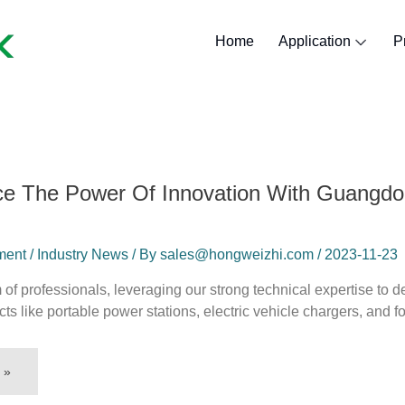
Home
Application
P
Lithium Golf Ca
Lithium Marine
Lithium Forklif
Lithium Batte
Lithium RV B
lithium sola
ce The Power Of Innovation With Guangd
nt / Industry News / By sales@hongweizhi.com / 2023-11-23
of professionals, leveraging our strong technical expertise to
ucts like portable power stations, electric vehicle chargers, and f
 »