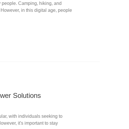
ny people. Camping, hiking, and
 However, in this digital age, people
wer Solutions
ar, with individuals seeking to
ever, it's important to stay