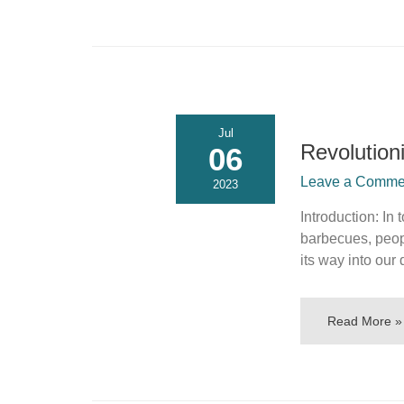
Jul
Revolution
06
Leave a Commen
2023
Introduction: In
barbecues, peop
its way into our 
Read More »