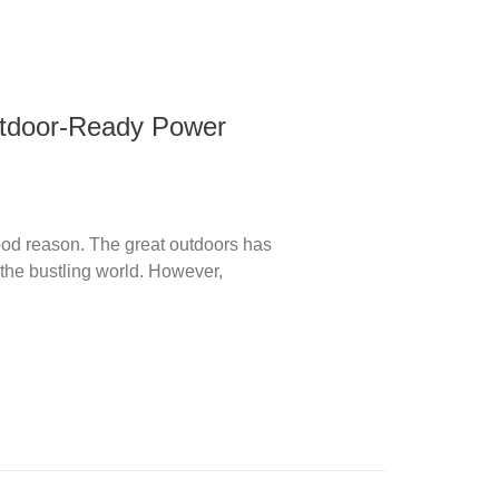
utdoor-Ready Power
ood reason. The great outdoors has
d the bustling world. However,