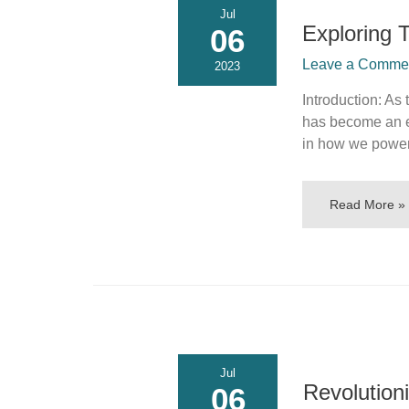
Jul
Exploring 
06
Leave a Comment
2023
Introduction: As
has become an es
in how we power
Read More »
Jul
Revolution
06