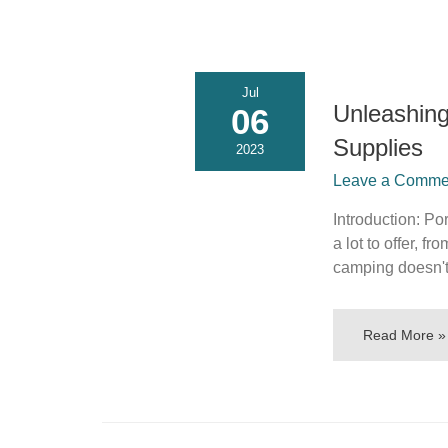
Jul
Unleashin
06
Supplies
2023
Leave a Commen
Introduction: P
a lot to offer, 
camping doesn'
Read More »