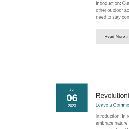
Introduction: Ou
other outdoor ac
need to stay co
Read More »
Jul
Revolution
06
Leave a Commen
2023
Introduction: In
embrace nature a