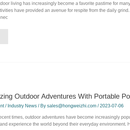
tdoor living has increasingly become a favorite pastime for ma
tivities have provided an avenue for respite from the daily grind.
nnec
izing Outdoor Adventures With Portable Po
t / Industry News / By sales@hongweizhi.com / 2023-07-06
 recent times, outdoor adventures have become increasingly popul
nd experience the world beyond their everyday environment. How