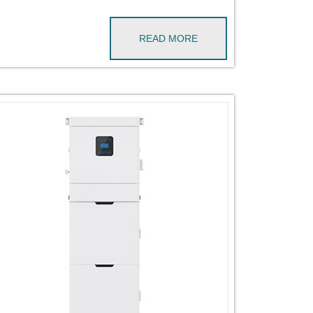
READ MORE