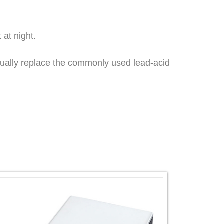
 at night.
adually replace the commonly used lead-acid