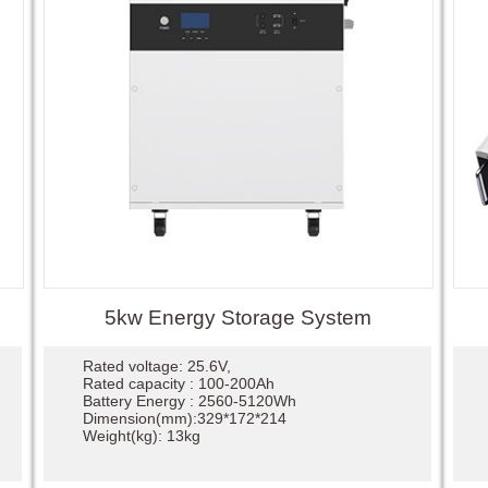
5kw Energy Storage System
Rated voltage: 25.6V,
Rated capacity : 100-200Ah
Battery Energy : 2560-5120Wh
Dimension(mm):329*172*214
Weight(kg): 13kg