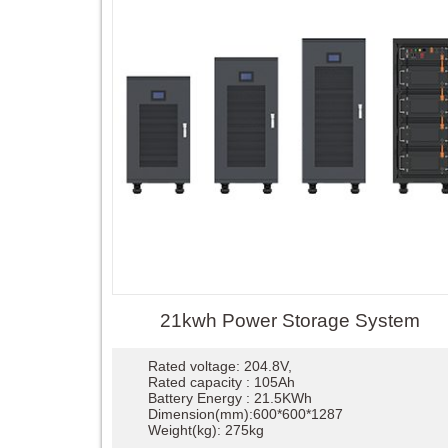
21kwh Power Storage System
Rated voltage: 204.8V,
Rated capacity : 105Ah
Battery Energy : 21.5KWh
Dimension(mm):600*600*1287
Weight(kg): 275kg