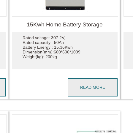
15Kwh Home Battery Storage
Rated voltage: 307.2V,
Rated capacity : 50Ah
Battery Energy : 15.36Kwh
Dimension(mm):600*600*1099
Weight(kg): 200kg
READ MORE