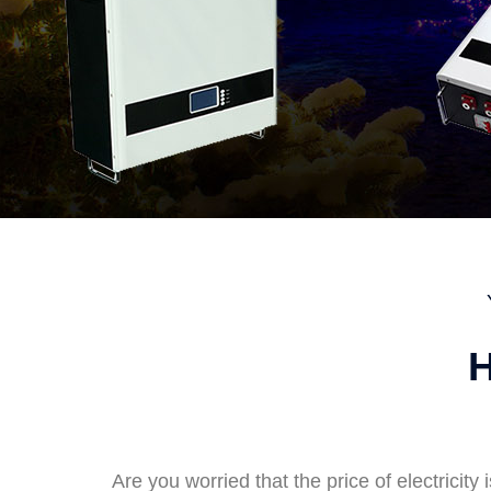
H
Are you worried that the price of electricity