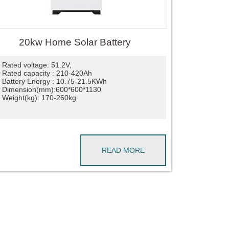
20kw Home Solar Battery
Rated voltage: 51.2V,
Rated capacity : 210-420Ah
Battery Energy : 10.75-21.5KWh
Dimension(mm):600*600*1130
Weight(kg): 170-260kg
READ MORE