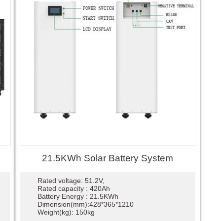
21.5KWh Solar Battery System
Rated voltage: 51.2V,
Rated capacity : 420Ah
Battery Energy : 21.5KWh
Dimension(mm):428*365*1210
Weight(kg): 150kg