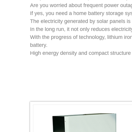
Are you worried about frequent power outag
If yes, you need a home battery storage sy
The electricity generated by solar panels i
In the long run, it not only reduces electrici
With the progress of technology, lithium ir
battery.
High energy density and compact structure g