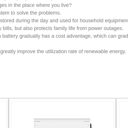
es in the place where you live?
stem to solve the problems.
s stored during the day and used for household equipment
ty bills, but also protects family life from power outages.
on battery gradually has a cost advantage, which can gr
reatly improve the utilization rate of renewable energy.