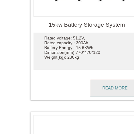
15kw Battery Storage System
Rated voltage: 51.2V,
Rated capacity : 300Ah
Battery Energy : 15.6KWh
Dimension(mm):770*470*120
Weight(kg): 230kg
READ MORE