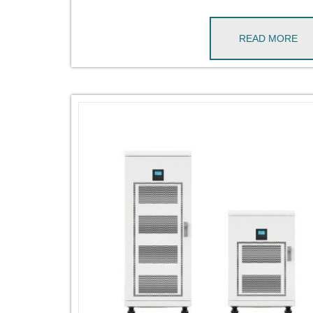
READ MORE