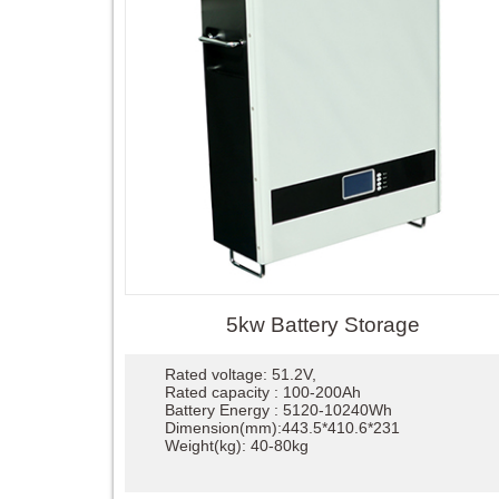
5kw Battery Storage
Rated voltage: 51.2V,
Rated capacity : 100-200Ah
Battery Energy : 5120-10240Wh
Dimension(mm):443.5*410.6*231
Weight(kg): 40-80kg