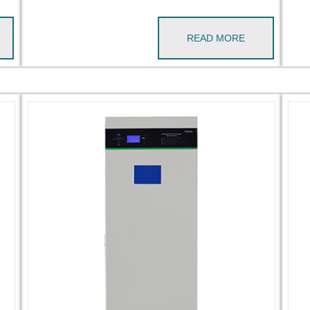
READ MORE