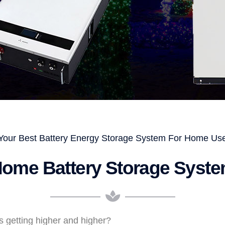
Your Best Battery Energy Storage System For Home Us
ome Battery Storage Syst
 is getting higher and higher?