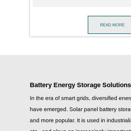
READ MORE
Battery Energy Storage Solutions
In the era of smart grids, diversified ene
have emerged. Solar panel battery sto
and more popular. It is used in industria