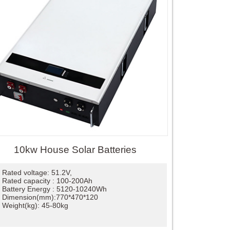
10kw House Solar Batteries
Rated voltage: 51.2V,
Rated capacity : 100-200Ah
Battery Energy : 5120-10240Wh
Dimension(mm):770*470*120
Weight(kg): 45-80kg