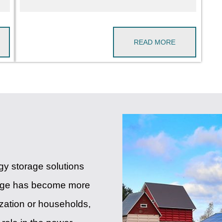
READ MORE
rgy storage solutions
rage has become more
lization or households,