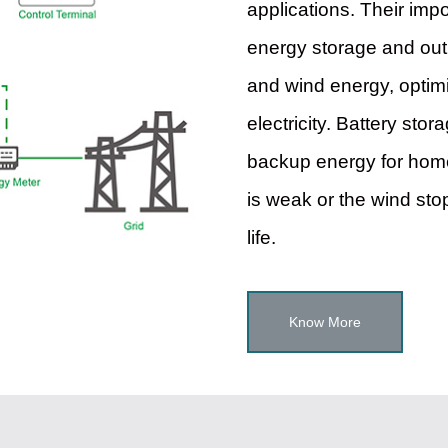
applications. Their imp
energy storage and outp
and wind energy, optimi
electricity. Battery sto
backup energy for home
is weak or the wind stop
life.
Know More