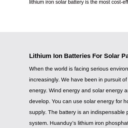
lithium iron solar battery is the most cost-ef
Lithium Ion Batteries For Solar P
When the world is facing serious envir
increasingly. We have been in pursuit o
energy. Wind energy and solar energy are
develop. You can use solar energy for 
supply. The battery is an indispensable p
system. Huanduy’s lithium iron phospha