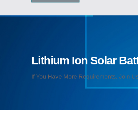
Lithium Ion Solar Batt
If You Have More Requirements, Join Us