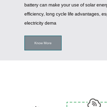
battery can make your use of solar energ
efficiency, long cycle life advantages, e
electricity dema
Know More