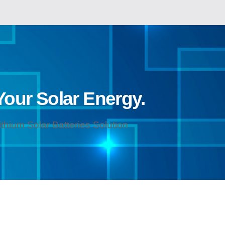
 Your Solar Energy.
hium Solar Batteries Solution