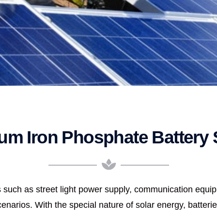
ium Iron Phosphate Battery 
lds such as street light power supply, communication equ
narios. With the special nature of solar energy, batterie