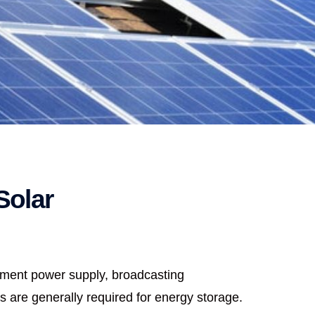
Solar
ipment power supply, broadcasting
s are generally required for energy storage.