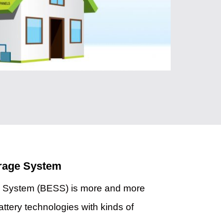
orage System
e System (BESS) is more and more
attery technologies with kinds of