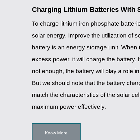
Charging Lithium Batteries With 
To charge lithium iron phosphate batter
solar energy. Improve the utilization of s
battery is an energy storage unit. When 
excess power, it will charge the battery. 
not enough, the battery will play a role 
But we should note that the battery char
match the characteristics of the solar cel
maximum power effectively.
Know More