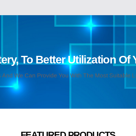
ery, To Better Utilization Of
 And We Can Provide You With The Most Suitable Lit
FEATURED PRODUCTS