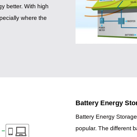
y better. With high
specially where the
Battery Energy St
Battery Energy Storag
popular. The different b