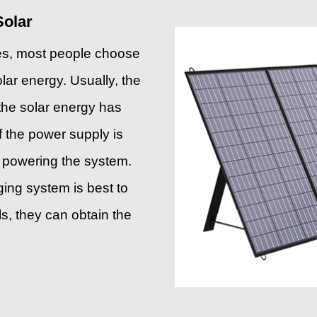
Solar
ies, most people choose
olar energy. Usually, the
the solar energy has
If the power supply is
in powering the system.
ging system is best to
ls, they can obtain the