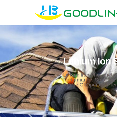
Lithium Ion 
Lithium Iron Phosphate 
Performance, Small Siz
Range Of Operating Te