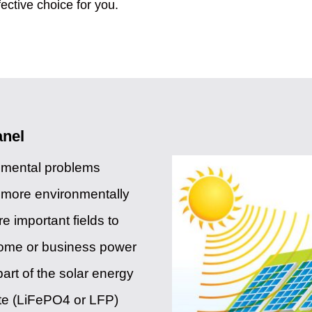
fective choice for you.
anel
onmental problems
f more environmentally
 important fields to
home or business power
art of the solar energy
te (LiFePO4 or LFP)