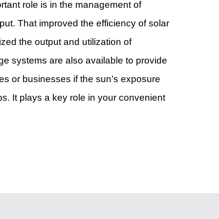
ortant role is in the management of
ut. That improved the efficiency of solar
zed the output and utilization of
rage systems are also available to provide
s or businesses if the sun’s exposure
s. It plays a key role in your convenient