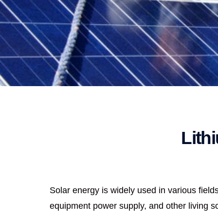
Lith
Solar energy is widely used in various fie
equipment power supply, and other living sce