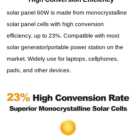
solar panel 60W is made from monocrystalline
solar panel cells with high conversion
efficiency, up to 23%. Compatible with most
solar generator/portable power station on the
market. Widely use for laptops, cellphones,
pads, and other devices.