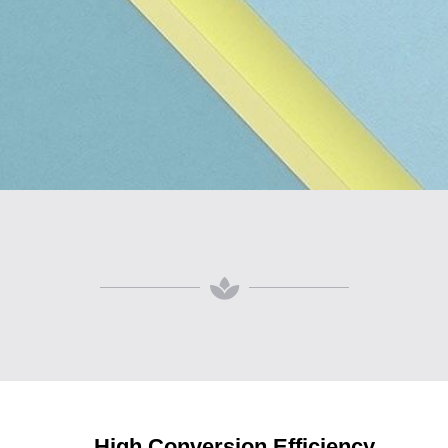
High Conversion Efficiency