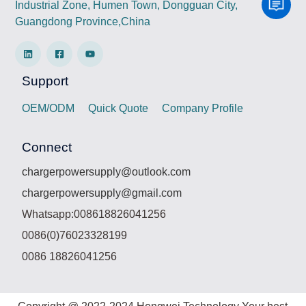
Industrial Zone, Humen Town, Dongguan City,
Guangdong Province,China
Support
OEM/ODM
Quick Quote
Company Profile
Connect
chargerpowersupply@outlook.com
chargerpowersupply@gmail.com
Whatsapp:008618826041256
0086(0)76023328199
0086 18826041256