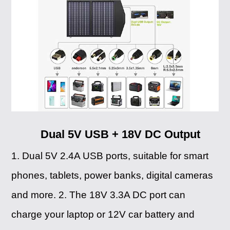
Dual 5V USB + 18V DC Output
1. Dual 5V 2.4A USB ports, suitable for smart
phones, tablets, power banks, digital cameras
and more. 2. The 18V 3.3A DC port can
charge your laptop or 12V car battery and