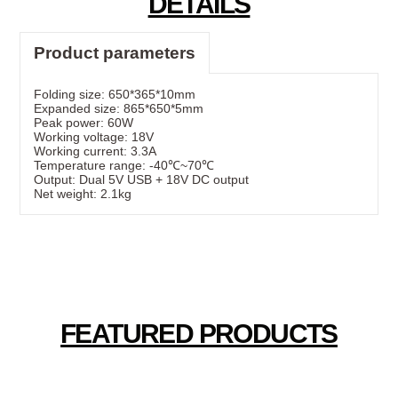
DETAILS
Product parameters
Folding size: 650*365*10mm
Expanded size: 865*650*5mm
Peak power: 60W
Working voltage: 18V
Working current: 3.3A
Temperature range: -40℃~70℃
Output: Dual 5V USB + 18V DC output
Net weight: 2.1kg
FEATURED PRODUCTS