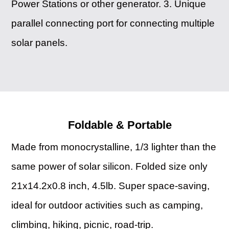
Power Stations or other generator. 3. Unique
parallel connecting port for connecting multiple
solar panels.
Foldable & Portable
Made from monocrystalline, 1/3 lighter than the
same power of solar silicon. Folded size only
21x14.2x0.8 inch, 4.5lb. Super space-saving,
ideal for outdoor activities such as camping,
climbing, hiking, picnic, road-trip.