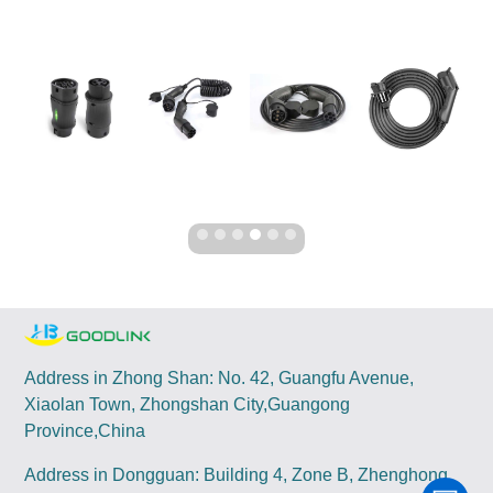
Address in Zhong Shan: No. 42, Guangfu Avenue,
Xiaolan Town, Zhongshan City,Guangong
Province,China
Address in Dongguan: Building 4, Zone B, Zhenghong