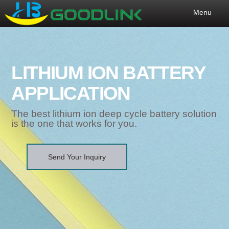
Menu
LITHIUM ION BATTERY
APPLICATION
The best lithium ion deep cycle battery solution
is the one that works for you.
Send Your Inquiry