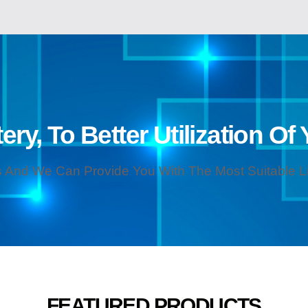
ery, To Better Utilization Of
 And We Can Provide You With The Most Suitable Lit
FEATURED PRODUCTS