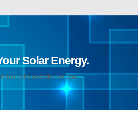
 Your Solar Energy.
hium Solar Batteries Solution