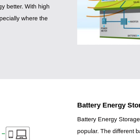
y better. With high
specially where the
Battery Energy St
Battery Energy Storag
popular. The different b