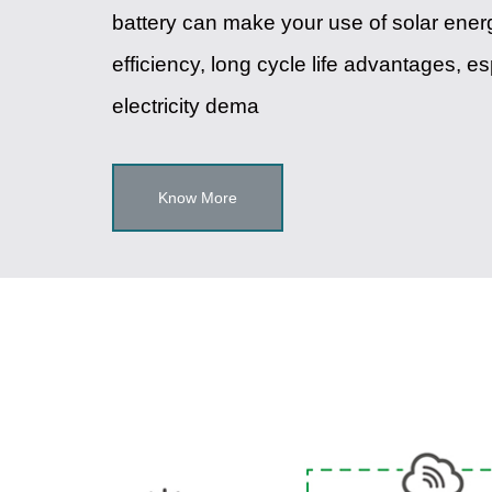
battery can make your use of solar energ
efficiency, long cycle life advantages, e
electricity dema
Know More