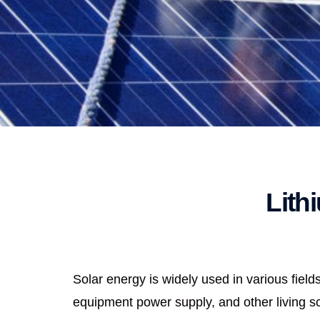
Lith
Solar energy is widely used in various fie
equipment power supply, and other living sce