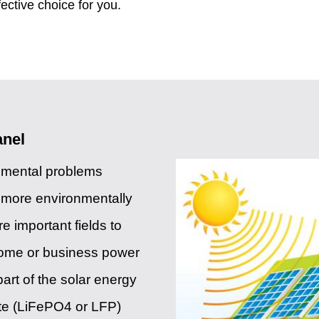
fective choice for you.
anel
onmental problems
f more environmentally
 important fields to
home or business power
art of the solar energy
te (LiFePO4 or LFP)