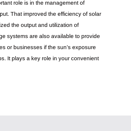
ortant role is in the management of
ut. That improved the efficiency of solar
zed the output and utilization of
rage systems are also available to provide
s or businesses if the sun’s exposure
s. It plays a key role in your convenient