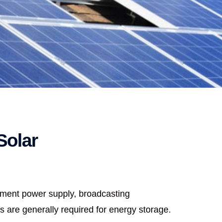
Solar
ipment power supply, broadcasting
s are generally required for energy storage.