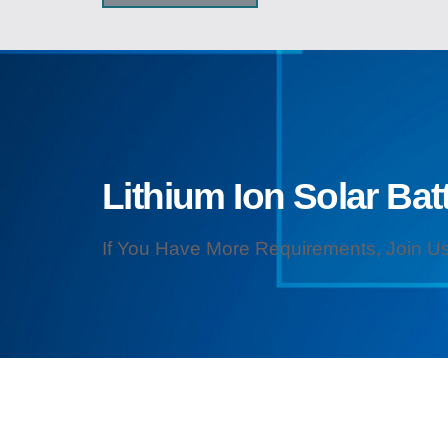
Lithium Ion Solar Batt
If You Have More Requirements, Join Us