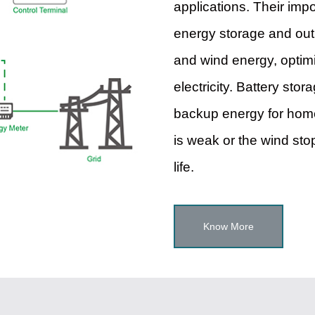
applications. Their imp
energy storage and outp
and wind energy, optimi
electricity. Battery sto
backup energy for home
is weak or the wind stop
life.
Know More