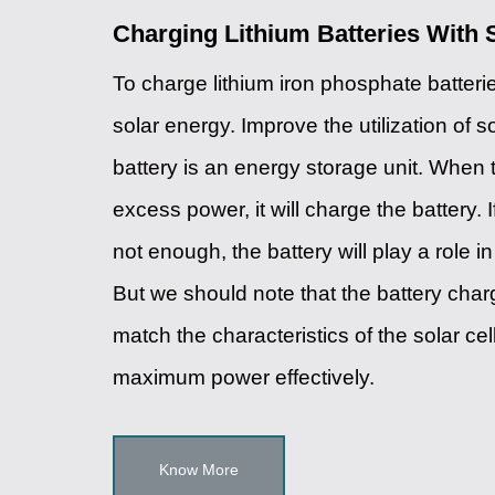
Charging Lithium Batteries With 
To charge lithium iron phosphate batter
solar energy. Improve the utilization of s
battery is an energy storage unit. When 
excess power, it will charge the battery. 
not enough, the battery will play a role 
But we should note that the battery char
match the characteristics of the solar cel
maximum power effectively.
Know More