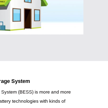
orage System
e System (BESS) is more and more
attery technologies with kinds of