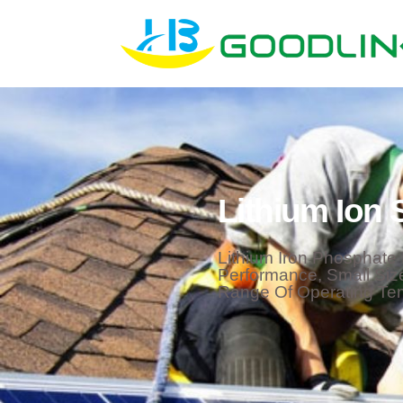
Lithium Ion 
Lithium Iron Phosphate 
Performance, Small Siz
Range Of Operating Te