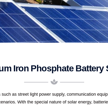
ium Iron Phosphate Battery 
lds such as street light power supply, communication equ
narios. With the special nature of solar energy, batterie