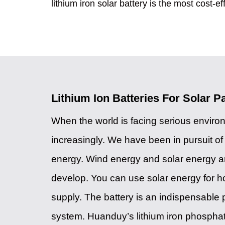
lithium iron solar battery is the most cost-ef
Lithium Ion Batteries For Solar P
When the world is facing serious envir
increasingly. We have been in pursuit o
energy. Wind energy and solar energy are
develop. You can use solar energy for 
supply. The battery is an indispensable p
system. Huanduy’s lithium iron phospha