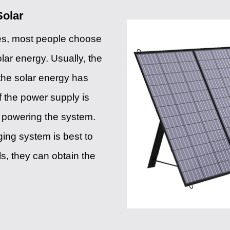
Solar
ies, most people choose
olar energy. Usually, the
the solar energy has
If the power supply is
in powering the system.
ging system is best to
ls, they can obtain the