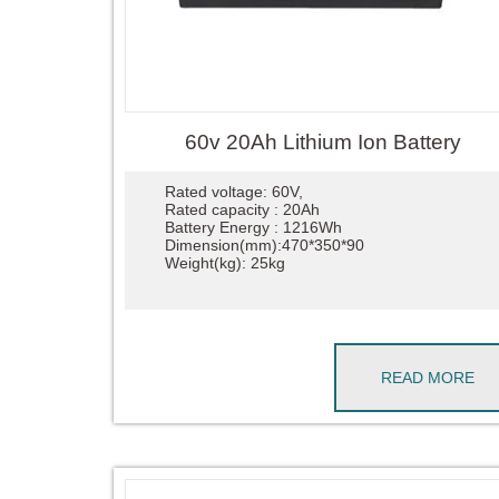
60v 20Ah Lithium Ion Battery
Rated voltage: 60V,
Rated capacity : 20Ah
Battery Energy : 1216Wh
Dimension(mm):470*350*90
Weight(kg): 25kg
READ MORE