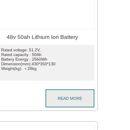
48v 50ah Lithium Ion Battery
Rated voltage: 51.2V,
Rated capacity : 50Ah
Battery Energy : 2560Wh
Dimension(mm):430*350*130
Weight(kg): ＜28kg
READ MORE