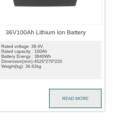
36V100Ah Lithium Ion Battery
Rated voltage: 38.4V,
Rated capacity : 100Ah
Battery Energy : 3840Wh
Dimension(mm):4525*270*220
Weight(kg): 36.62kg
READ MORE