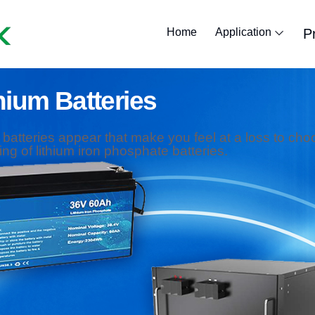
Home
Application
P
Lithium Golf Car
Lithium Marine
Lithium Forklif
Lithium Batte
Lithium RV B
lithium solar
hium Batteries
m batteries appear that make you feel at a loss to choos
ng of lithium iron phosphate batteries.