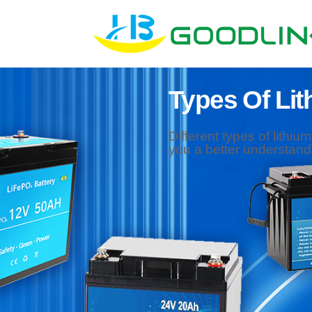
Types Of Lit
Different types of lithiu
you a better understandi