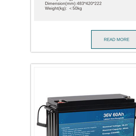
Dimension(mm):483*420*222
Weight(kg): ＜50kg
READ MORE