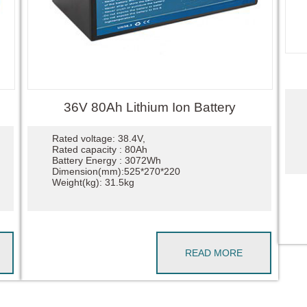
36V 80Ah Lithium Ion Battery
Rated voltage: 38.4V,
Rated capacity : 80Ah
Battery Energy : 3072Wh
Dimension(mm):525*270*220
Weight(kg): 31.5kg
READ MORE