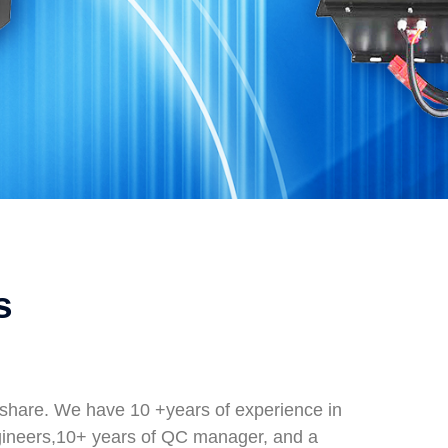
s
t share. We have 10 +years of experience in
gineers,10+ years of QC manager, and a