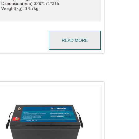
Dimension(mm):329*171*215
Weight(kg): 14.7kg
READ MORE