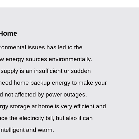
 Home
onmental issues has led to the
ew energy sources environmentally.
upply is an insufficient or sudden
l need home backup energy to make your
d not affected by power outages.
rgy storage at home is very efficient and
the electricity bill, but also it can
ntelligent and warm.