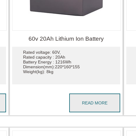
60v 20Ah Lithium Ion Battery
Rated voltage: 60V,
Rated capacity : 20Ah
Battery Energy : 1216Wh
Dimension(mm):220*160*155
Weight(kg): 8kg
READ MORE