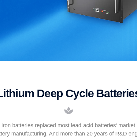
Lithium Deep Cycle Batterie
 iron batteries replaced most lead-acid batteries’ marke
ttery manufacturing. And more than 20 years of R&D en