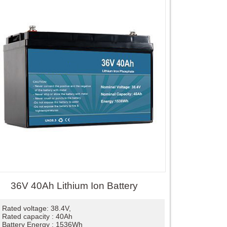
36V 40Ah Lithium Ion Battery
Rated voltage: 38.4V,
Rated capacity : 40Ah
Battery Energy : 1536Wh