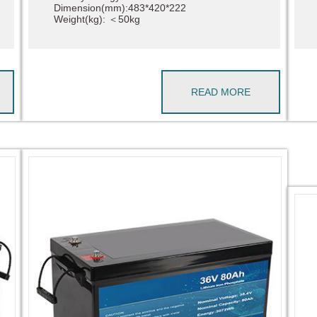
Dimension(mm):483*420*222
Weight(kg): ＜50kg
READ MORE