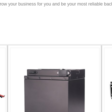
grow your business for you and be your most reliable bac