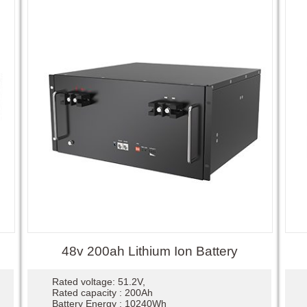
48v 200ah Lithium Ion Battery
Rated voltage: 51.2V,
Rated capacity : 200Ah
Battery Energy : 10240Wh