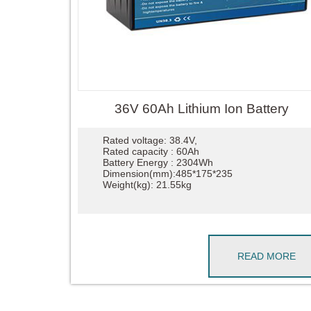
36V 60Ah Lithium Ion Battery
Rated voltage: 38.4V,
Rated capacity : 60Ah
Battery Energy : 2304Wh
Dimension(mm):485*175*235
Weight(kg): 21.55kg
READ MORE