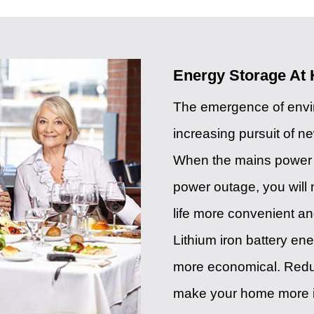
Energy Storage At
The emergence of envir
increasing pursuit of n
When the mains power s
power outage, you wil
life more convenient an
Lithium iron battery ene
more economical. Reduce 
make your home more i