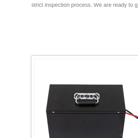
strict inspection process. We are ready to 