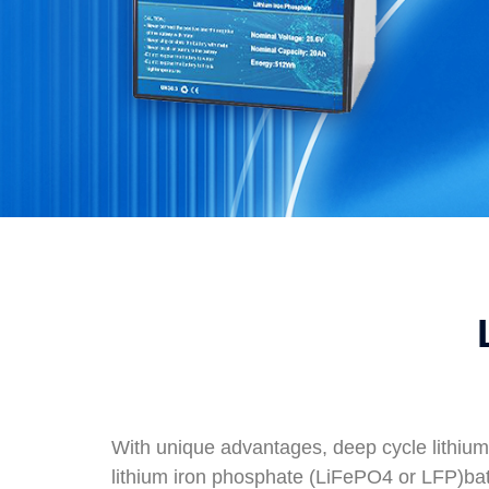
With unique advantages, deep cycle lithium
lithium iron phosphate (LiFePO4 or LFP)ba