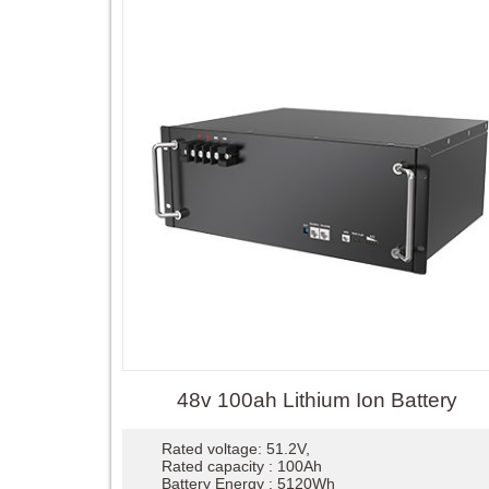
48v 100ah Lithium Ion Battery
Rated voltage: 51.2V,
Rated capacity : 100Ah
Battery Energy : 5120Wh